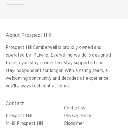
About Prospect Hill
Prospect Hill Camberwell is proudly owned and
operated by IPLiving. Everything we do is designed
to help you stay connected, stay supported and
stay independent for longer. With a caring team, a
welcoming community and decades of experience,
you’ll always feel right at home.
Contact
Contact us
Prospect Hill
Privacy Policy
14-18 Prospect Hill
Disclaimer