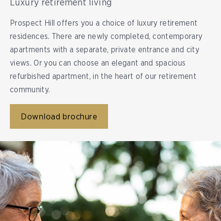
Luxury retirement living
Prospect Hill offers you a choice of luxury retirement
residences. There are newly completed, contemporary
apartments with a separate, private entrance and city
views. Or you can choose an elegant and spacious
refurbished apartment, in the heart of our retirement
community.
Download brochure