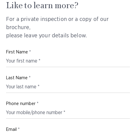
Like to learn more?
For a private inspection or a copy of our
brochure,
please leave your details below.
First Name
*
Last Name
*
Phone number
*
Email
*