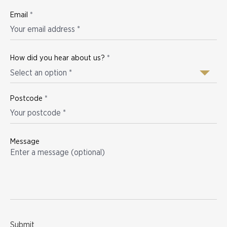
Email
*
How did you hear about us?
*
Select an option *
Postcode
*
Message