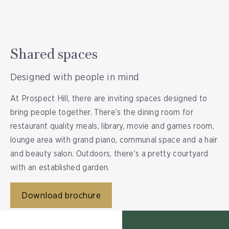
Shared spaces
Designed with people in mind
At Prospect Hill, there are inviting spaces designed to
bring people together. There’s the dining room for
restaurant quality meals, library, movie and games room,
lounge area with grand piano, communal space and a hair
and beauty salon. Outdoors, there’s a pretty courtyard
with an established garden.
Download brochure