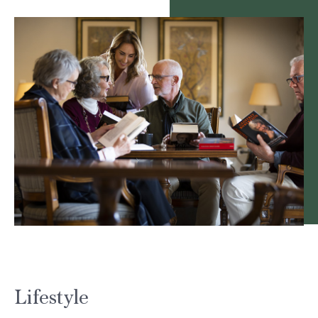
Lifestyle