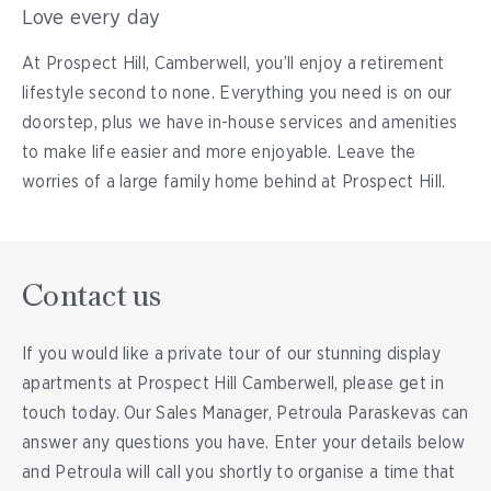
Love every day
At Prospect Hill, Camberwell, you’ll enjoy a retirement
lifestyle second to none. Everything you need is on our
doorstep, plus we have in-house services and amenities
to make life easier and more enjoyable. Leave the
worries of a large family home behind at Prospect Hill.
Contact us
If you would like a private tour of our stunning display
apartments at Prospect Hill Camberwell, please get in
touch today. Our Sales Manager, Petroula Paraskevas can
answer any questions you have. Enter your details below
and Petroula will call you shortly to organise a time that