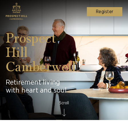
Register
Prospect
Hill
Camberwell
Retirement living
with heart and soul
Scroll