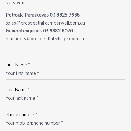
suits you.
Petroula Paraskevas
03 8825 7666
sales@prospecthillcamberwell.com.au
General enquiries
03 9882 6076
managers@prospecthillvillage.com.au
First Name
*
Last Name
*
Phone number
*