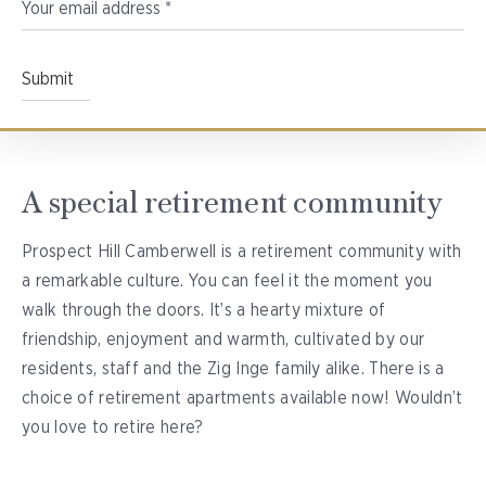
A special retirement community
Prospect Hill Camberwell is a retirement community with
a remarkable culture. You can feel it the moment you
walk through the doors. It’s a hearty mixture of
friendship, enjoyment and warmth, cultivated by our
residents, staff and the Zig Inge family alike. There is a
choice of retirement apartments available now! Wouldn’t
you love to retire here?