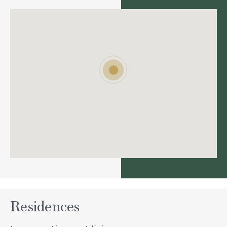
Residences