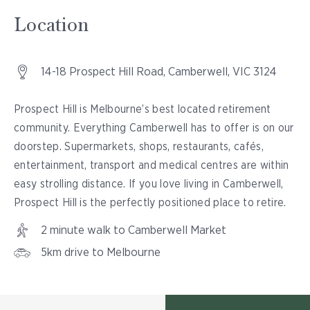
Location
14-18 Prospect Hill Road, Camberwell, VIC 3124
Prospect Hill is Melbourne’s best located retirement
community. Everything Camberwell has to offer is on our
doorstep. Supermarkets, shops, restaurants, cafés,
entertainment, transport and medical centres are within
easy strolling distance. If you love living in Camberwell,
Prospect Hill is the perfectly positioned place to retire.
2 minute walk to Camberwell Market
5km drive to Melbourne