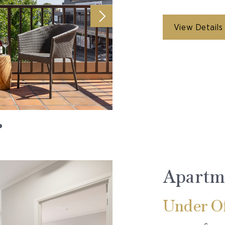
View Details
Apartm
Under Of