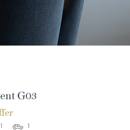
ent G03
fer
1
1