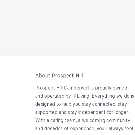
About Prospect Hill
Prospect Hill Camberwell is proudly owned
and operated by IPLiving. Everything we do is
designed to help you stay connected, stay
supported and stay independent for longer.
With a caring team, a welcoming community
and decades of experience, you’ll always feel