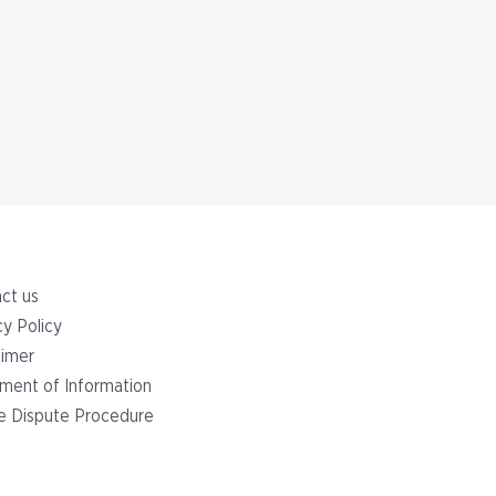
ct us
cy Policy
aimer
ment of Information
ge Dispute Procedure