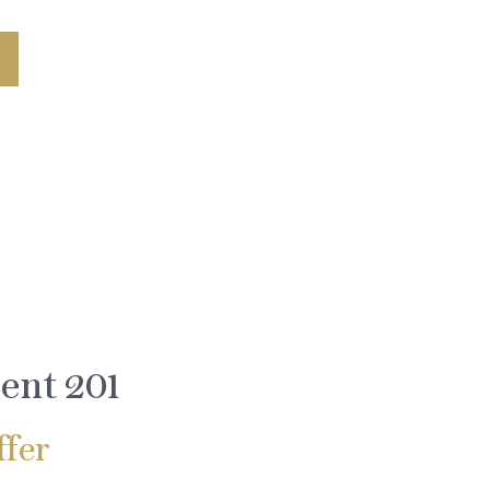
ent 201
fer