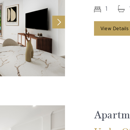
1
View Details
Apartm