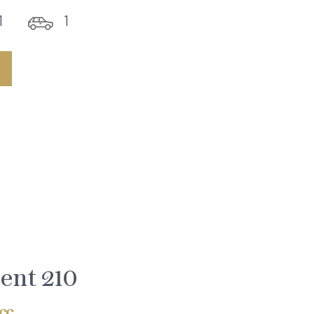
1
1
ent 210