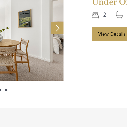
Under Of
2
View Details