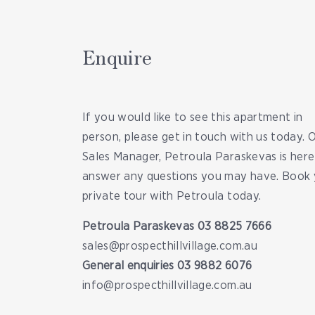
Enquire
If you would like to see this apartment in
person, please get in touch with us today. 
Sales Manager, Petroula Paraskevas is here
answer any questions you may have. Book 
private tour with Petroula today.
Petroula Paraskevas
03 8825 7666
sales@prospecthillvillage.com.au
General enquiries
03 9882 6076
info@prospecthillvillage.com.au