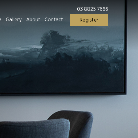
03 8825 7666
e
Gallery
About
Contact
Register