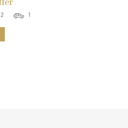
fer
2
1