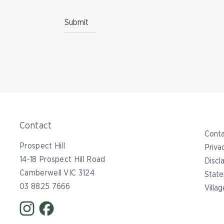
Contact
Conta
Prospect Hill
Priva
14-18 Prospect Hill Road
Discl
Camberwell VIC 3124
State
03 8825 7666
Villa