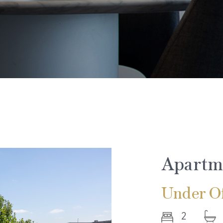
Apartm
Under Of
2