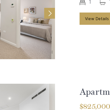
1
View Details
Apartme
$825,00