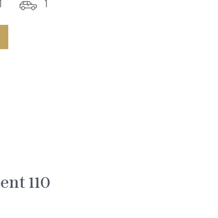
1
1
nt 110
0