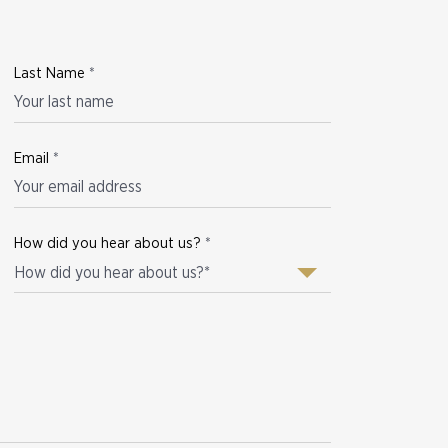
Last Name
*
Email
*
How did you hear about us?
*
How did you hear about us?*