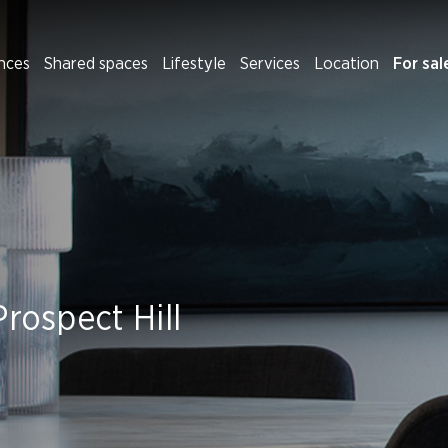
nces
Shared spaces
Lifestyle
Services
Location
For sal
Prospect Hill