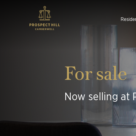
Reside
For sale
Now selling at 