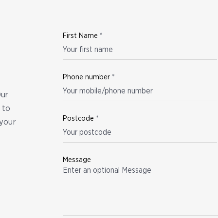
First Name
*
Phone number
*
Our
 to
Postcode
*
your
Message